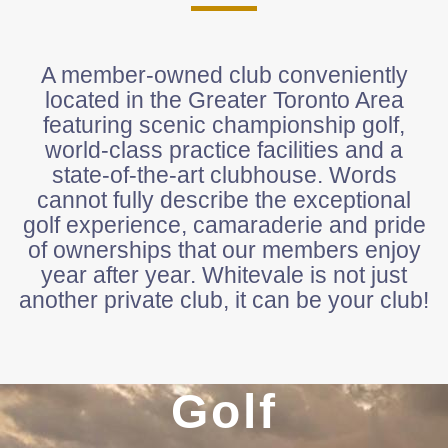
A member-owned club conveniently
located in the Greater Toronto Area
featuring scenic championship golf,
world-class practice facilities and a
state-of-the-art clubhouse. Words
cannot fully describe the exceptional
golf experience, camaraderie and pride
of ownerships that our members enjoy
year after year. Whitevale is not just
another private club, it can be your club!
Golf