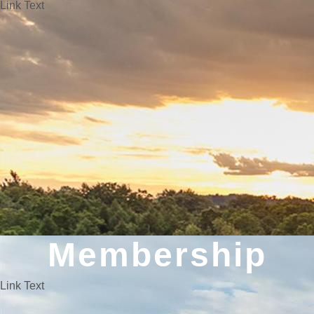
Link Text
Membership
Link Text