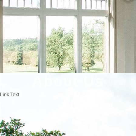
About Us
Link Text