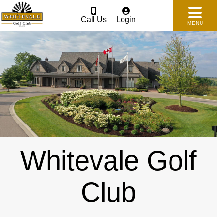
Call Us
Login
MENU
Whitevale Golf
Club