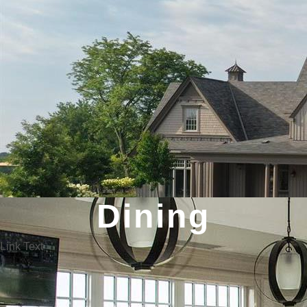
Dining
Link Text