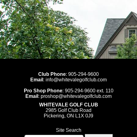
Club Phone
:
905-294-9600
Email
:
info@whitevalegolfclub.com
Pro Shop Phone
:
905-294-9600
ext. 110
Email
:
proshop@whitevalegolfclub.com
WHITEVALE GOLF CLUB
2985 Golf Club Road
Pickering, ON L1X 0J9
Site Search