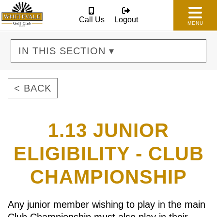
Call Us
Logout
MENU
IN THIS SECTION ▾
< BACK
1.13 JUNIOR
ELIGIBILITY - CLUB
CHAMPIONSHIP
Any junior member wishing to play in the main