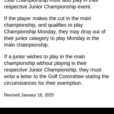
Club Championship must also play in their
respective Junior Championship event.
If the player makes the cut in the main
championship, and qualifies to play
Championship Monday, they may drop out of
their junior category to play Monday in the
main championship.
If a junior wishes to play in the main
championship without playing in their
respective Junior Championship, they must
write a letter to the Golf Committee stating the
circumstances for their exemption.
Revised January 16, 2025