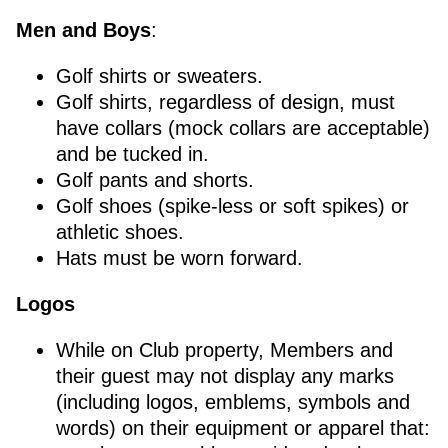
Men and Boys
:
Golf shirts or sweaters.
Golf shirts, regardless of design, must
have collars (mock collars are acceptable)
and be tucked in.
Golf pants and shorts.
Golf shoes (spike-less or soft spikes) or
athletic shoes.
Hats must be worn forward.
Logos
While on Club property, Members and
their guest may not display any marks
(including logos, emblems, symbols and
words) on their equipment or apparel that: