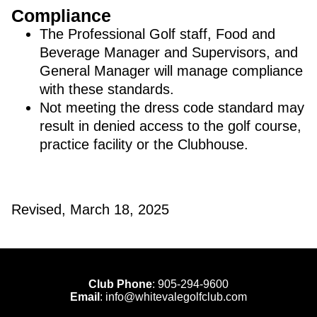
Compliance
The Professional Golf staff, Food and
Beverage Manager and Supervisors, and
General Manager will manage compliance
with these standards.
Not meeting the dress code standard may
result in denied access to the golf course,
practice facility or the Clubhouse.
Revised, March 18, 2025
Club Phone
:
905-294-9600
Email
:
info@whitevalegolfclub.com