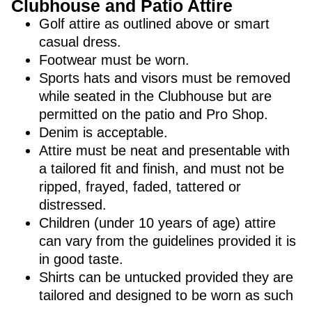
Clubhouse and Patio Attire
Golf attire as outlined above or smart
casual dress.
Footwear must be worn.
Sports hats and visors must be removed
while seated in the Clubhouse but are
permitted on the patio and Pro Shop.
Denim is acceptable.
Attire must be neat and presentable with
a tailored fit and finish, and must not be
ripped, frayed, faded, tattered or
distressed.
Children (under 10 years of age) attire
can vary from the guidelines provided it is
in good taste.
Shirts can be untucked provided they are
tailored and designed to be worn as such