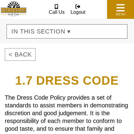
Call Us
Logout
MENU
IN THIS SECTION ▾
< BACK
1.7 DRESS CODE
The Dress Code Policy provides a set of
standards to assist members in demonstrating
discretion and good judgement. It is the
responsibility of each member to conform to
good taste, and to ensure that family and