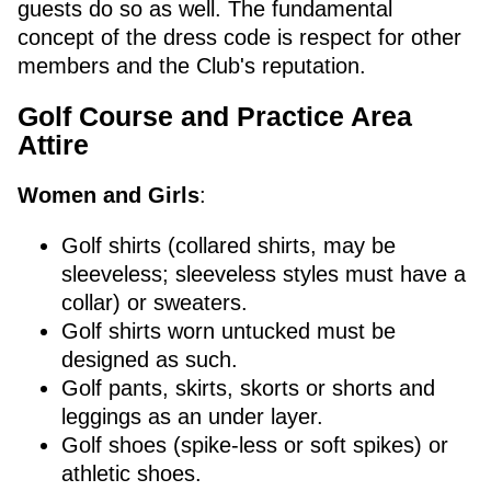
guests do so as well. The fundamental
concept of the dress code is respect for other
members and the Club's reputation.
Golf Course and Practice Area
Attire
Women and Girls
:
Golf shirts (collared shirts, may be
sleeveless; sleeveless styles must have a
collar) or sweaters.
Golf shirts worn untucked must be
designed as such.
Golf pants, skirts, skorts or shorts and
leggings as an under layer.
Golf shoes (spike-less or soft spikes) or
athletic shoes.