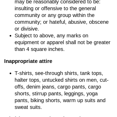
may be reasonably considered to be:
insulting or offensive to the general
community or any group within the
community; or hateful, abusive, obscene
or divisive.
Subject to above, any marks on
equipment or apparel shall not be greater
than 4 square inches.
Inappropriate attire
T-shirts, see-through shirts, tank tops,
halter tops, untucked shirts on men, cut-
offs, denim jeans, cargo pants, cargo
shorts, stirrup pants, leggings, yoga
pants, biking shorts, warm up suits and
sweat suits.