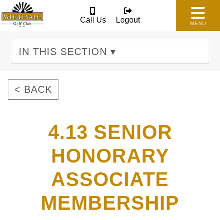
Call Us
Logout
MENU
IN THIS SECTION ▾
< BACK
4.13 SENIOR
HONORARY
ASSOCIATE
MEMBERSHIP