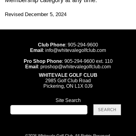
Membership category at any time.
Revised December 5, 2024
Club Phone
:
905-294-9600
Email
:
info@whitevalegolfclub.com
Pro Shop Phone
:
905-294-9600
ext. 110
Email
:
proshop@whitevalegolfclub.com
WHITEVALE GOLF CLUB
2985 Golf Club Road
Pickering, ON L1X 0J9
Site Search
©
2026 Whitevale Golf Club. All Rights Reserved.