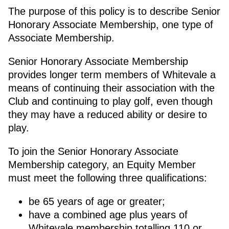
The purpose of this policy is to describe Senior
Honorary Associate Membership, one type of
Associate Membership.
Senior Honorary Associate Membership
provides longer term members of Whitevale a
means of continuing their association with the
Club and continuing to play golf, even though
they may have a reduced ability or desire to
play.
To join the Senior Honorary Associate
Membership category, an Equity Member
must meet the following three qualifications:
be 65 years of age or greater;
have a combined age plus years of
Whitevale membership totalling 110 or