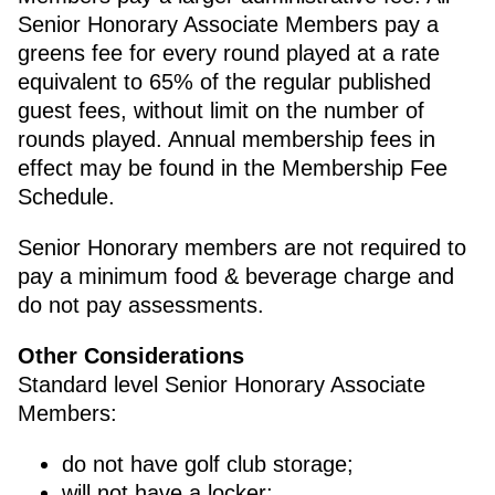
Senior Honorary Associate Members pay a
greens fee for every round played at a rate
equivalent to 65% of the regular published
guest fees, without limit on the number of
rounds played. Annual membership fees in
effect may be found in the Membership Fee
Schedule.
Senior Honorary members are not required to
pay a minimum food & beverage charge and
do not pay assessments.
Other Considerations
Standard level Senior Honorary Associate
Members:
do not have golf club storage;
will not have a locker;