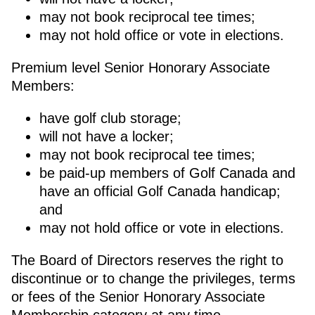
may not book reciprocal tee times;
may not hold office or vote in elections.
Premium level Senior Honorary Associate
Members:
have golf club storage;
will not have a locker;
may not book reciprocal tee times;
be paid-up members of Golf Canada and
have an official Golf Canada handicap;
and
may not hold office or vote in elections.
The Board of Directors reserves the right to
discontinue or to change the privileges, terms
or fees of the Senior Honorary Associate