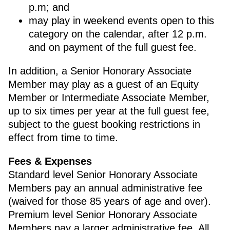
p.m; and
may play in weekend events open to this
category on the calendar, after 12 p.m.
and on payment of the full guest fee.
In addition, a Senior Honorary Associate
Member may play as a guest of an Equity
Member or Intermediate Associate Member,
up to six times per year at the full guest fee,
subject to the guest booking restrictions in
effect from time to time.
Fees & Expenses
Standard level Senior Honorary Associate
Members pay an annual administrative fee
(waived for those 85 years of age and over).
Premium level Senior Honorary Associate
Members pay a larger administrative fee. All