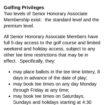
Golfing Privileges
Two levels of Senior Honorary Associate
Membership exist: the standard level and the
premium level.
All Senior Honorary Associate Members have
full 5-day access to the golf course and limited
weekend and holiday access, subject to any
other tee time restrictions that may be in
effect. Specifically, they:
may place ballots in the tee time lottery, 8
days in advance of the date of play;
may book tee times on any day Monday
through Friday at any time;
may book tee times on Saturdays,
Sundays and holidays starting at 4:30