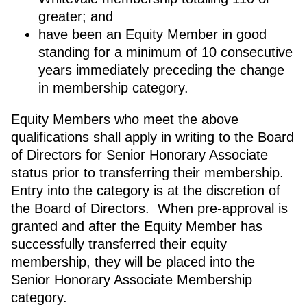
greater; and
have been an Equity Member in good
standing for a minimum of 10 consecutive
years immediately preceding the change
in membership category.
Equity Members who meet the above
qualifications shall apply in writing to the Board
of Directors for Senior Honorary Associate
status prior to transferring their membership.
Entry into the category is at the discretion of
the Board of Directors. When pre-approval is
granted and after the Equity Member has
successfully transferred their equity
membership, they will be placed into the
Senior Honorary Associate Membership
category.