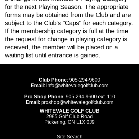
for the next Playing Season. The appropriate
forms may be obtained from the Club and are
subject to the Club's "Caps" for each category.
If the membership category is full at the time
the request for change in playing category is
received, the member will be placed on a
waiting list until entrance is gained.
Club Phone
:
905-294-9600
Email
:
info@whitevalegolfclub.com
Pro Shop Phone
:
905-294-9600
ext. 110
Email
:
proshop@whitevalegolfclub.com
WHITEVALE GOLF CLUB
2985 Golf Club Road
Pickering, ON L1X 0J9
Site Search