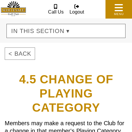
Call Us
Logout
MENU
IN THIS SECTION ▾
< BACK
4.5 CHANGE OF
PLAYING
CATEGORY
Members may make a request to the Club for
a change in that member's Playing Category