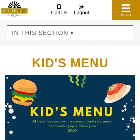
Call Us
Logout
MENU
IN THIS SECTION ▾
KID'S MENU