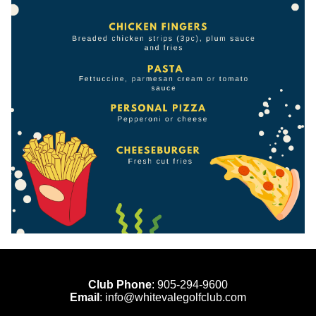
Club Phone
:
905-294-9600
Email
:
info@whitevalegolfclub.com