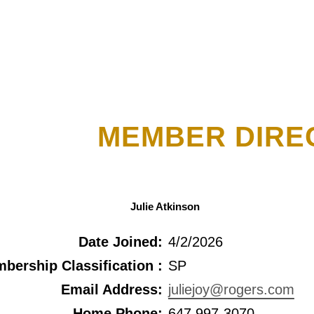
MEMBER DIRE
Julie Atkinson
Date Joined:
4/2/2026
bership Classification :
SP
Email Address:
juliejoy@rogers.com
Home Phone:
647 997-3070