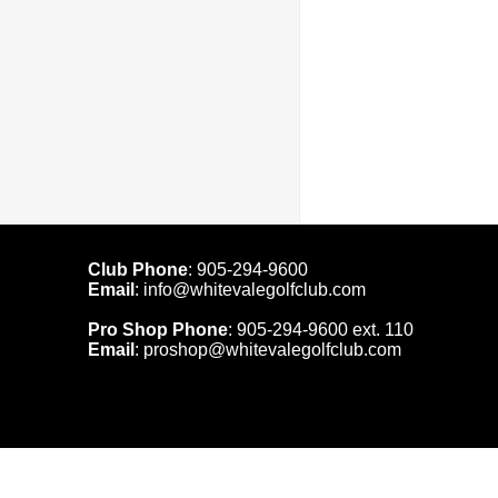
Club Phone
:
905-294-9600
Email
:
info@whitevalegolfclub.com
Pro Shop Phone
:
905-294-9600
ext. 110
Email
:
proshop@whitevalegolfclub.com