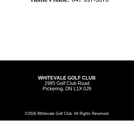
WHITEVALE GOLF CLUB
2985 Golf Club Road
Pickering, ON L1X 0J9
©
2026 Whitevale Golf Club. All Rights Reserved.