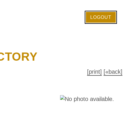
LOGOUT
CTORY
[print]
[«back]