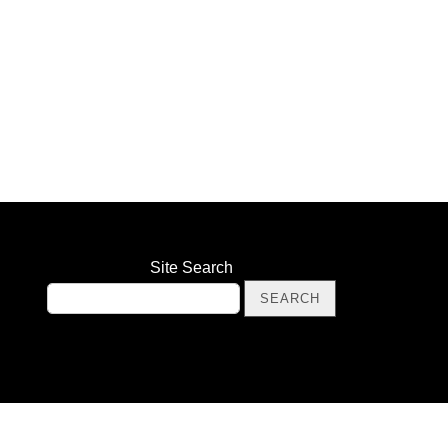
Site Search