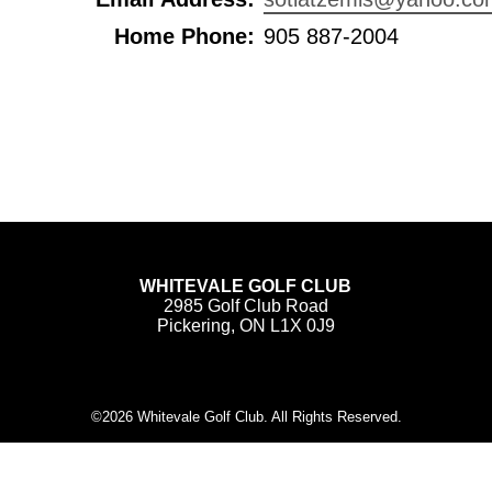
Home Phone:
905 887-2004
WHITEVALE GOLF CLUB
2985 Golf Club Road
Pickering, ON L1X 0J9
©
2026 Whitevale Golf Club. All Rights Reserved.