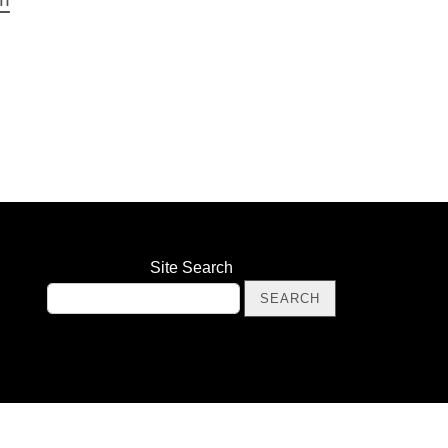
Site Search