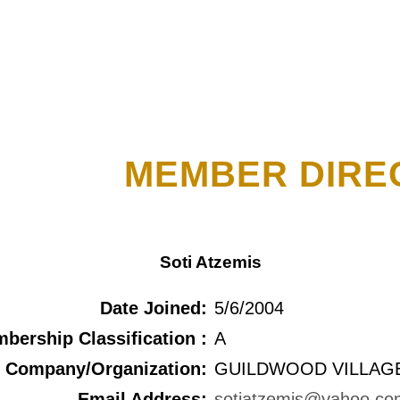
MEMBER DIRE
Soti Atzemis
Date Joined:
5/6/2004
bership Classification :
A
Company/Organization:
GUILDWOOD VILLAGE
Email Address:
sotiatzemis@yahoo.co