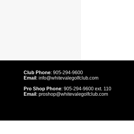
Club Phone
:
905-294-9600
Email
:
info@whitevalegolfclub.com
Pro Shop Phone
:
905-294-9600
ext. 110
Email
:
proshop@whitevalegolfclub.com