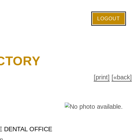
LOGOUT
CTORY
[print]
[«back]
 DENTAL OFFICE
m