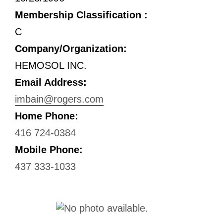
Membership Classification :
C
Company/Organization:
HEMOSOL INC.
Email Address:
imbain@rogers.com
Home Phone:
416 724-0384
Mobile Phone:
437 333-1033