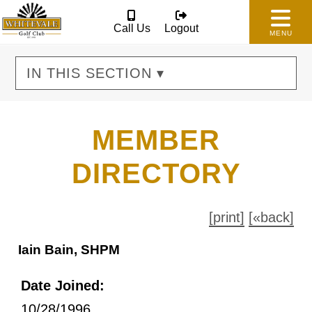
Call Us
Logout
MENU
IN THIS SECTION ▾
MEMBER
DIRECTORY
[print]
[«back]
Iain Bain, SHPM
Date Joined:
10/28/1996