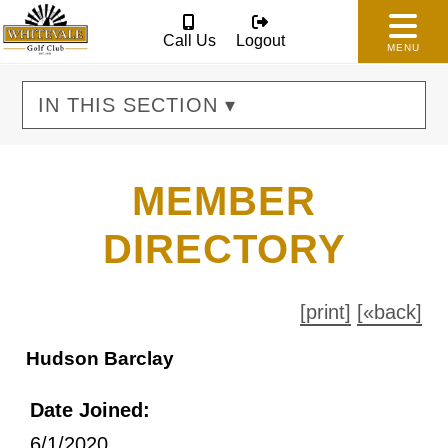
Call Us
Logout
MENU
IN THIS SECTION ▾
MEMBER
DIRECTORY
[print]
[«back]
Hudson Barclay
Date Joined:
6/1/2020