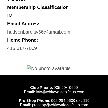
Membership Classification :
IM
Email Address:
hudsonbarclay66@gmail.com
Home Phone:
416 317-7009
Club Phone
:
905-294-9600
Email
:
info@whitevalegolfclub.com
Pro Shop Phone
:
905-294-9600
ext. 110
Email
:
proshop@whitevalegolfclub.com