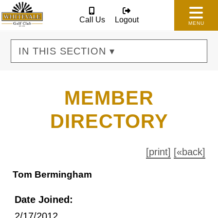
Call Us
Logout
MENU
IN THIS SECTION ▾
MEMBER
DIRECTORY
[print]
[«back]
Tom Bermingham
Date Joined:
2/17/2012