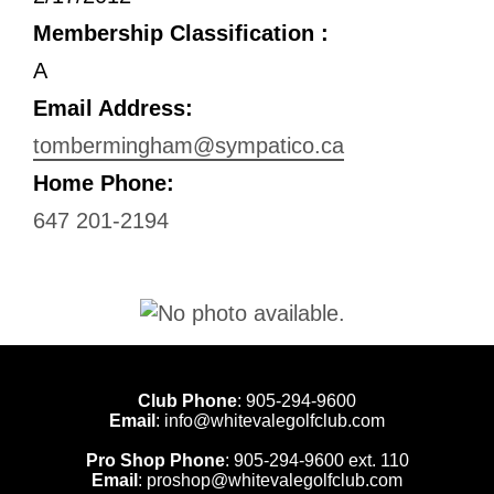
Membership Classification :
A
Email Address:
tombermingham@sympatico.ca
Home Phone:
647 201-2194
Club Phone
:
905-294-9600
Email
:
info@whitevalegolfclub.com
Pro Shop Phone
:
905-294-9600
ext. 110
Email
:
proshop@whitevalegolfclub.com