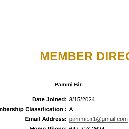
MEMBER DIRE
Pammi Bir
Date Joined:
3/15/2024
bership Classification :
A
Email Address:
pammibir1@gmail.com
Home Phone:
647 203-2624