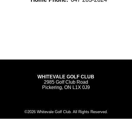
WHITEVALE GOLF CLUB
2985 Golf Club Road
Pickering, ON L1X 0J9
©
2026 Whitevale Golf Club. All Rights Reserved.