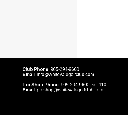
Club Phone
:
905-294-9600
Email
:
info@whitevalegolfclub.com
Pro Shop Phone
:
905-294-9600
ext. 110
Email
:
proshop@whitevalegolfclub.com