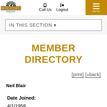
Call Us
Logout
MENU
IN THIS SECTION ▾
MEMBER
DIRECTORY
[print]
[«back]
Neil Blair
Date Joined:
4/1/1958