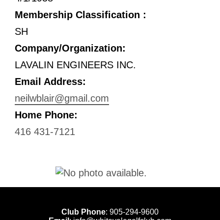
Membership Classification :
SH
Company/Organization:
LAVALIN ENGINEERS INC.
Email Address:
neilwblair@gmail.com
Home Phone:
416 431-7121
Club Phone
:
905-294-9600