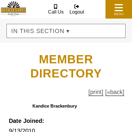
Call Us
Logout
MENU
IN THIS SECTION ▾
MEMBER
DIRECTORY
[print]
[«back]
Kandice Brackenbury
Date Joined:
9/13/2010