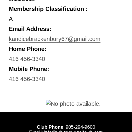
Membership Classification :
A
Email Address:
kandicebrackenbury67@gmail.com
Home Phone:
416 456-3340
Mobile Phone:
416 456-3340
Club Phone
:
905-294-9600