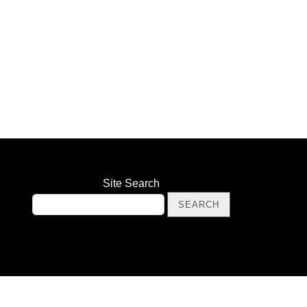
Site Search