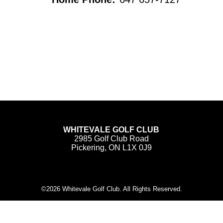
WHITEVALE GOLF CLUB
2985 Golf Club Road
Pickering, ON L1X 0J9
©
2026 Whitevale Golf Club. All Rights Reserved.