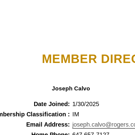
MEMBER DIRE
Joseph Calvo
Date Joined:
1/30/2025
bership Classification :
IM
Email Address:
joseph.calvo@rogers.
Home Phone:
647 657-7127