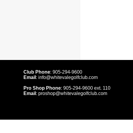
Club Phone
:
905-294-9600
Email
:
info@whitevalegolfclub.com
Pro Shop Phone
:
905-294-9600
ext. 110
Email
:
proshop@whitevalegolfclub.com