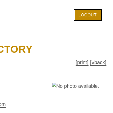
LOGOUT
CTORY
[print]
[«back]
com