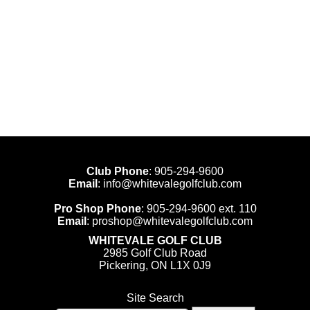
Club Phone
:
905-294-9600
Email
:
info@whitevalegolfclub.com
Pro Shop Phone
:
905-294-9600
ext. 110
Email
:
proshop@whitevalegolfclub.com
WHITEVALE GOLF CLUB
2985 Golf Club Road
Pickering, ON L1X 0J9
Site Search