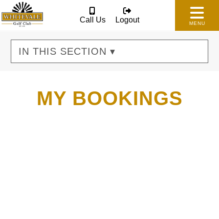
Call Us
Logout
MENU
IN THIS SECTION ▾
MY BOOKINGS