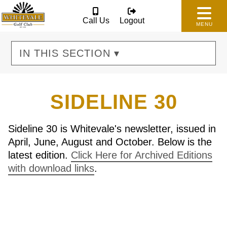
Call Us
Logout
MENU
IN THIS SECTION ▾
SIDELINE 30
Sideline 30 is Whitevale's newsletter, issued in
April, June, August and October. Below is the
latest edition.
Click Here for Archived Editions
with download links
.