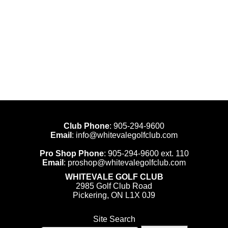
Club Phone
:
905-294-9600
Email
:
info@whitevalegolfclub.com
Pro Shop Phone
:
905-294-9600
ext. 110
Email
:
proshop@whitevalegolfclub.com
WHITEVALE GOLF CLUB
2985 Golf Club Road
Pickering, ON L1X 0J9
Site Search