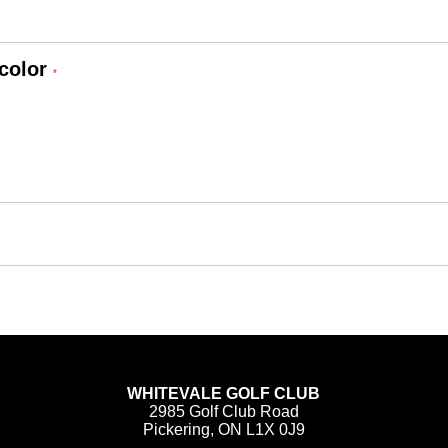
color
*
WHITEVALE GOLF CLUB
2985 Golf Club Road
Pickering, ON L1X 0J9