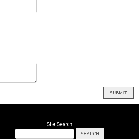
Site Search