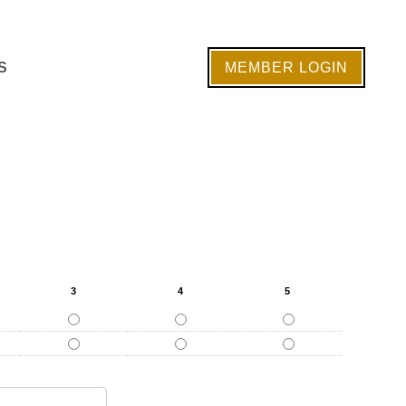
S
MEMBER LOGIN
3
4
5