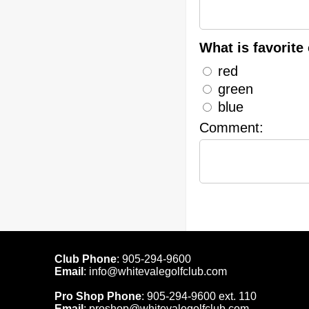
What is favorite 
red
green
blue
Comment:
Club Phone
:
905-294-9600
Email
:
info@whitevalegolfclub.com
Pro Shop Phone
:
905-294-9600
ext. 110
Email
:
proshop@whitevalegolfclub.com