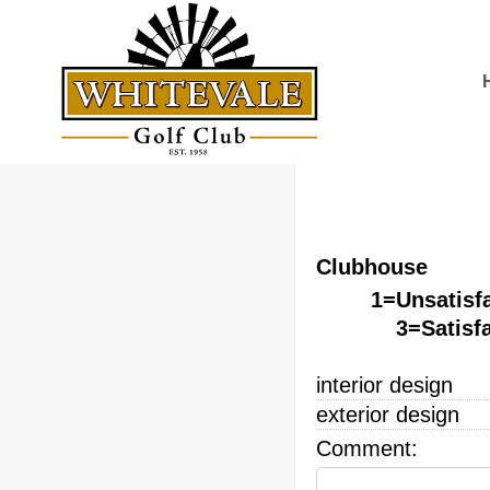
Clubhouse
1=Unsatisf
3=Satisf
interior design
exterior design
Comment: