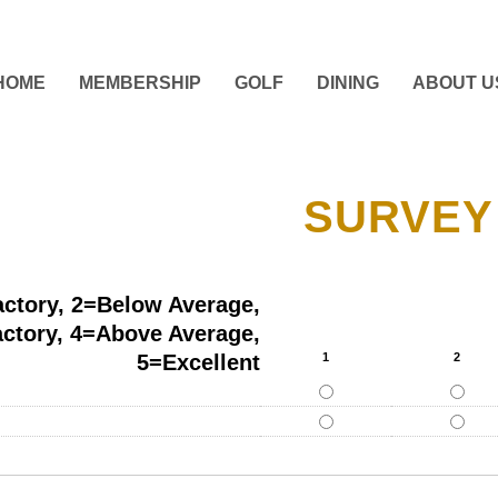
HOME
MEMBERSHIP
GOLF
DINING
ABOUT U
SURVEY
actory, 2=Below Average,
actory, 4=Above Average,
5=Excellent
1
2