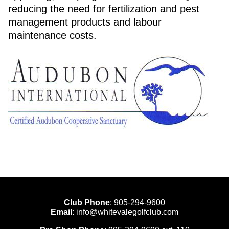
reducing the need for fertilization and pest
management products and labour
maintenance costs.
Club Phone
:
905-294-9600
Email
:
info@whitevalegolfclub.com