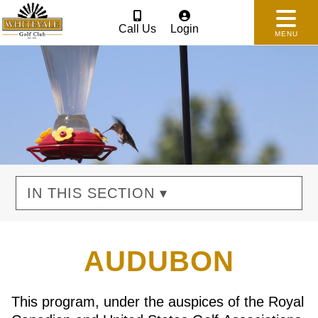
Call Us
Login
MENU
IN THIS SECTION ▾
AUDUBON
This program, under the auspices of the Royal