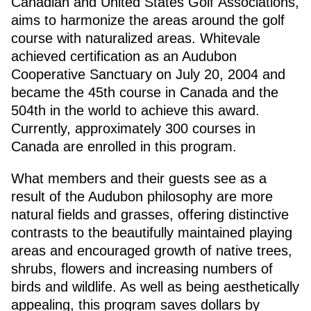
Canadian and United States Golf Associations,
aims to harmonize the areas around the golf
course with naturalized areas. Whitevale
achieved certification as an Audubon
Cooperative Sanctuary on July 20, 2004 and
became the 45th course in Canada and the
504th in the world to achieve this award.
Currently, approximately 300 courses in
Canada are enrolled in this program.
What members and their guests see as a
result of the Audubon philosophy are more
natural fields and grasses, offering distinctive
contrasts to the beautifully maintained playing
areas and encouraged growth of native trees,
shrubs, flowers and increasing numbers of
birds and wildlife. As well as being aesthetically
appealing, this program saves dollars by