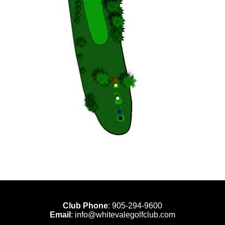
Club Phone
:
905-294-9600
Email
:
info@whitevalegolfclub.com