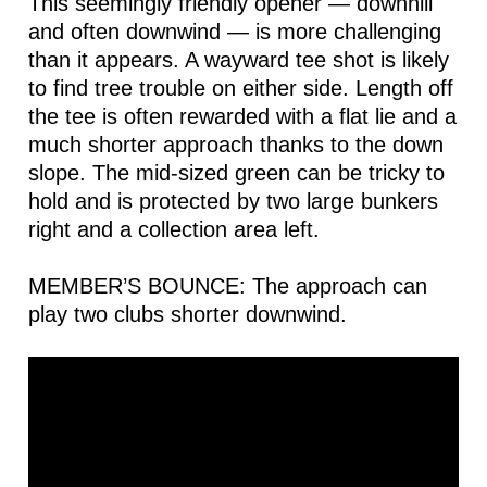
This seemingly friendly opener — downhill
and often downwind — is more challenging
than it appears. A wayward tee shot is likely
to find tree trouble on either side. Length off
the tee is often rewarded with a flat lie and a
much shorter approach thanks to the down
slope. The mid-sized green can be tricky to
hold and is protected by two large bunkers
right and a collection area left.
MEMBER’S BOUNCE: The approach can
play two clubs shorter downwind.