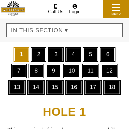
Call Us
Login
MENU
IN THIS SECTION ▾
1
2
3
4
5
6
7
8
9
10
11
12
13
14
15
16
17
18
HOLE 1