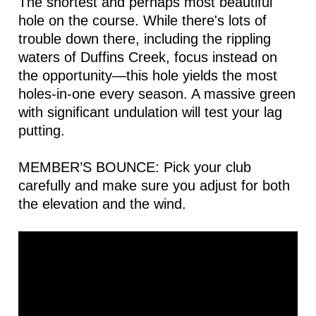
The shortest and perhaps most beautiful
hole on the course. While there's lots of
trouble down there, including the rippling
waters of Duffins Creek, focus instead on
the opportunity—this hole yields the most
holes-in-one every season. A massive green
with significant undulation will test your lag
putting.
MEMBER’S BOUNCE: Pick your club
carefully and make sure you adjust for both
the elevation and the wind.