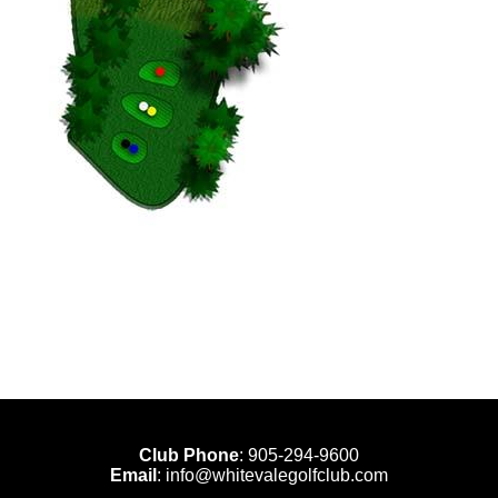
Club Phone
:
905-294-9600
Email
:
info@whitevalegolfclub.com