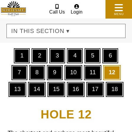
Call Us
Login
MENU
IN THIS SECTION ▾
1
2
3
4
5
6
7
8
9
10
11
12
13
14
15
16
17
18
HOLE 12