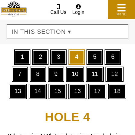
Call Us
Login
MENU
IN THIS SECTION ▾
1
2
3
4
5
6
7
8
9
10
11
12
13
14
15
16
17
18
HOLE 4