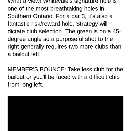
What a view! Whitevale's signature hole is
one of the most breathtaking holes in
Southern Ontario. For a par 3, it's also a
fantastic risk/reward hole. Strategy will
dictate club selection. The green is on a 45-
degree angle so a purposeful shot to the
right generally requires two more clubs than
a bailout left.
MEMBER’S BOUNCE: Take less club for the
bailout or you'll be faced with a difficult chip
from long left.