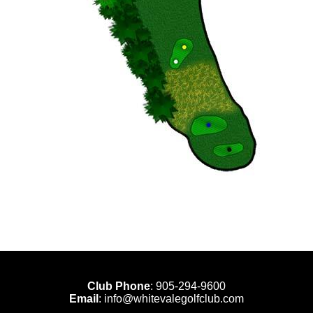
Club Phone
:
905-294-9600
Email
:
info@whitevalegolfclub.com